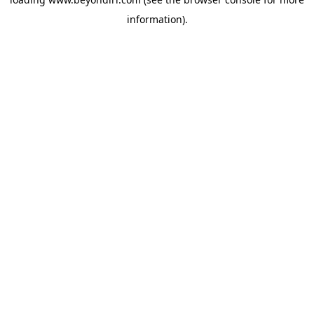
information).