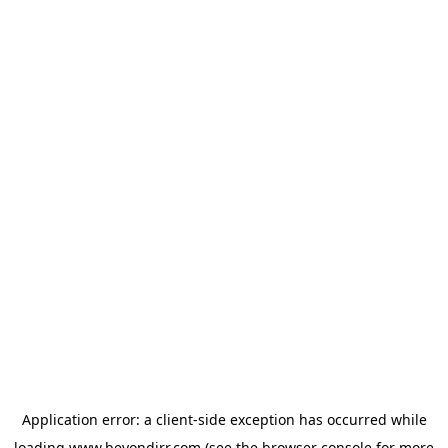
Application error: a
client
-side exception has occurred while
loading
www.beyondirr.com
(see the
browser console
for more