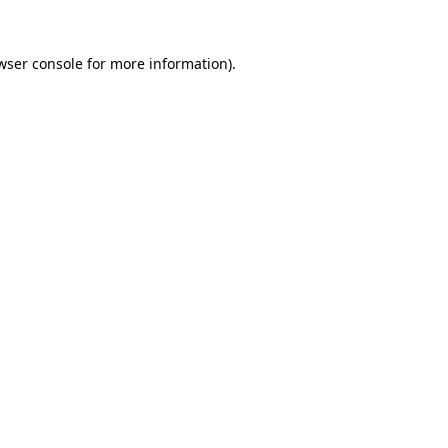
wser console
for more information).