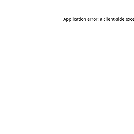
Application error: a
client
-side exc