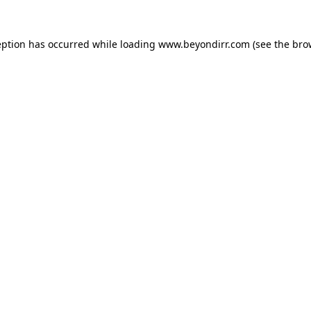
eption has occurred while loading
www.beyondirr.com
(see the
bro